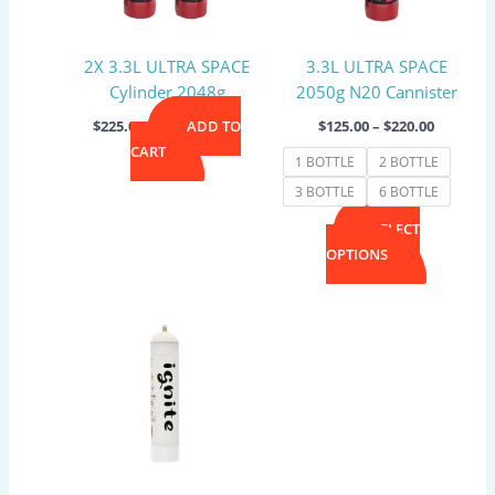
options
may
2X 3.3L ULTRA SPACE
3.3L ULTRA SPACE
be
Cylinder 2048g
2050g N20 Cannister
chosen
on
$
225.00
ADD TO
$
125.00
–
$
220.00
the
CART
1 BOTTLE
2 BOTTLE
product
3 BOTTLE
6 BOTTLE
page
SELECT
OPTIONS
Price
This
range:
product
$40.00
has
through
$220.00
multiple
variants.
The
options