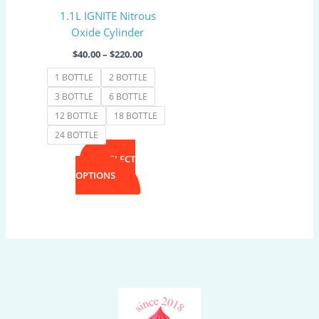
may
1.1L IGNITE Nitrous
be
Oxide Cylinder
chosen
on
$
40.00
–
$
220.00
the
1 BOTTLE
2 BOTTLE
product
3 BOTTLE
6 BOTTLE
page
12 BOTTLE
18 BOTTLE
24 BOTTLE
SELECT
OPTIONS